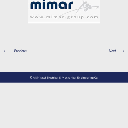
POST
Previous
Next
NAVIGATION
© Al Shirawi Electrical & Mechanical Engineering Co.