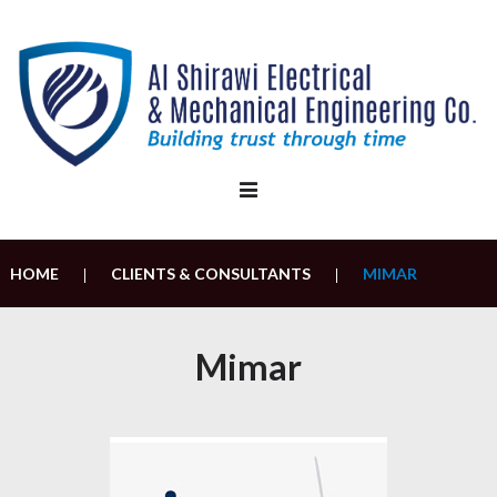
Skip
to
content
HOME
CLIENTS & CONSULTANTS
MIMAR
|
|
Mimar