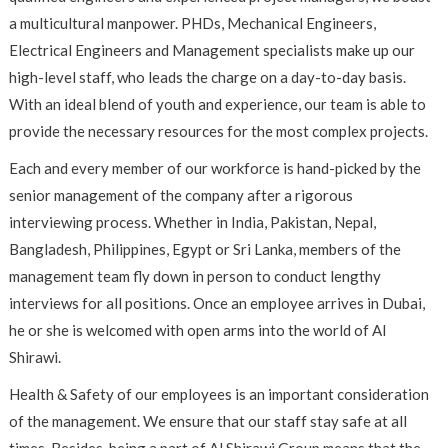
a multicultural manpower. PHDs, Mechanical Engineers,
Electrical Engineers and Management specialists make up our
high-level staff, who leads the charge on a day-to-day basis.
With an ideal blend of youth and experience, our team is able to
provide the necessary resources for the most complex projects.
Each and every member of our workforce is hand-picked by the
senior management of the company after a rigorous
interviewing process. Whether in India, Pakistan, Nepal,
Bangladesh, Philippines, Egypt or Sri Lanka, members of the
management team fly down in person to conduct lengthy
interviews for all positions. Once an employee arrives in Dubai,
he or she is welcomed with open arms into the world of Al
Shirawi.
Health & Safety of our employees is an important consideration
of the management. We ensure that our staff stay safe at all