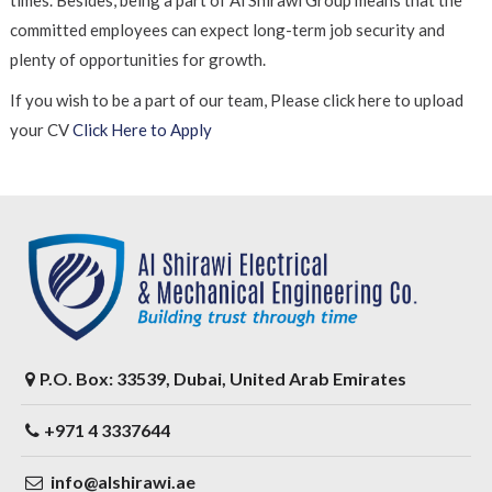
times. Besides, being a part of Al Shirawi Group means that the
committed employees can expect long-term job security and
plenty of opportunities for growth.
If you wish to be a part of our team, Please click here to upload
your CV
Click Here to Apply
P.O. Box: 33539, Dubai, United Arab Emirates
+971 4 3337644
info@alshirawi.ae