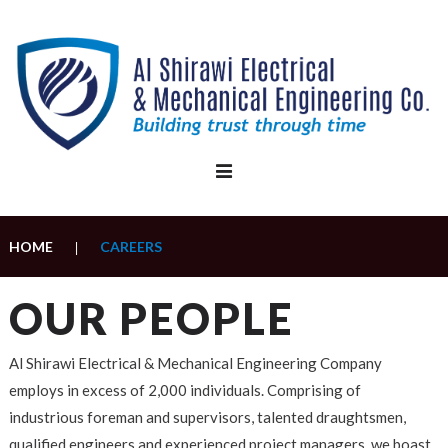
Skip
to
content
HOME
CAREERS
|
Careers
OUR PEOPLE
Al Shirawi Electrical & Mechanical Engineering Company
employs in excess of 2,000 individuals. Comprising of
industrious foreman and supervisors, talented draughtsmen,
qualified engineers and experienced project managers, we boast