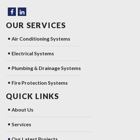
OUR SERVICES
Air Conditioning Systems
Electrical Systems
Plumbing & Drainage Systems
Fire Protection Systems
QUICK LINKS
About Us
Services
Our Latest Projects