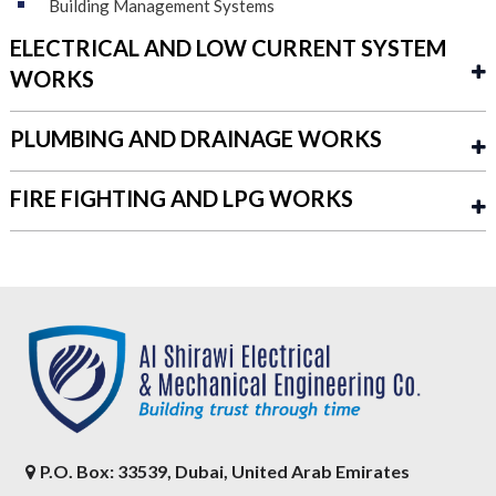
Building Management Systems
ELECTRICAL AND LOW CURRENT SYSTEM
WORKS
PLUMBING AND DRAINAGE WORKS
FIRE FIGHTING AND LPG WORKS
P.O. Box: 33539, Dubai, United Arab Emirates