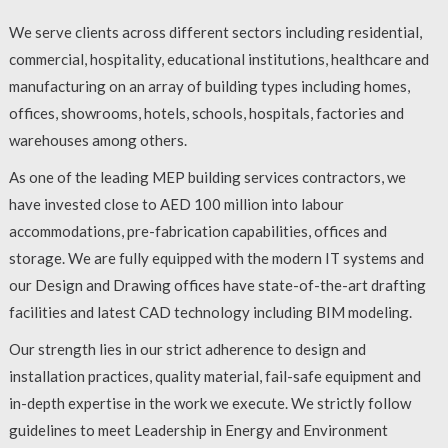
We serve clients across different sectors including residential,
commercial, hospitality, educational institutions, healthcare and
manufacturing on an array of building types including homes,
offices, showrooms, hotels, schools, hospitals, factories and
warehouses among others.
As one of the leading MEP building services contractors, we
have invested close to AED 100 million into labour
accommodations, pre-fabrication capabilities, offices and
storage. We are fully equipped with the modern IT systems and
our Design and Drawing offices have state-of-the-art drafting
facilities and latest CAD technology including BIM modeling.
Our strength lies in our strict adherence to design and
installation practices, quality material, fail-safe equipment and
in-depth expertise in the work we execute. We strictly follow
guidelines to meet Leadership in Energy and Environment