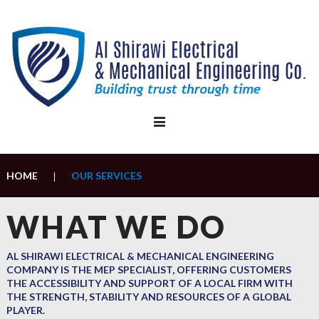
Skip
to
content
HOME
OUR SERVICES
|
Our
WHAT WE DO
Services
AL SHIRAWI ELECTRICAL & MECHANICAL ENGINEERING
COMPANY IS THE MEP SPECIALIST, OFFERING CUSTOMERS
THE ACCESSIBILITY AND SUPPORT OF A LOCAL FIRM WITH
THE STRENGTH, STABILITY AND RESOURCES OF A GLOBAL
PLAYER.