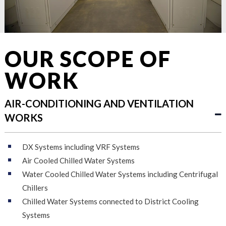
OUR SCOPE OF
WORK
AIR-CONDITIONING AND VENTILATION
WORKS
DX Systems including VRF Systems
Air Cooled Chilled Water Systems
Water Cooled Chilled Water Systems including Centrifugal
Chillers
Chilled Water Systems connected to District Cooling
Systems