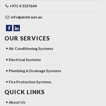
+971 4 3337644
info@alshirawi.ae
OUR SERVICES
Air Conditioning Systems
Electrical Systems
Plumbing & Drainage Systems
Fire Protection Systems
QUICK LINKS
About Us