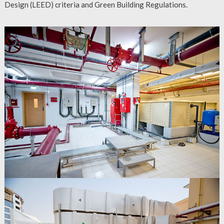
Design (LEED) criteria and Green Building Regulations.