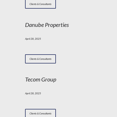
Clients & Consultants
Danube Properties
April 28, 2025
Clients & Consultants
Tecom Group
April 28, 2025
Clients & Consultants