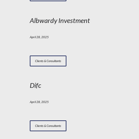
Albwardy Investment
April 28, 2025
Clients & Consultants
Difc
April 28, 2025
Clients & Consultants