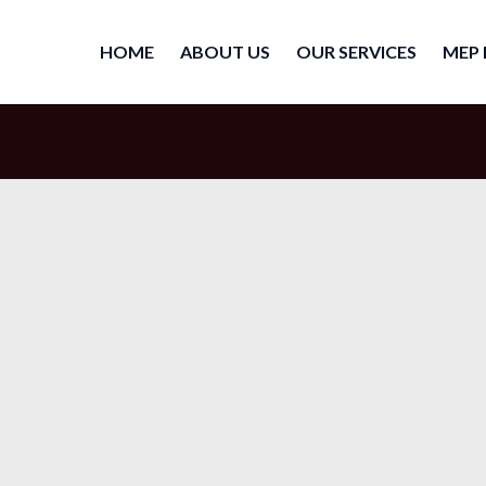
HOME
ABOUT US
OUR SERVICES
MEP 