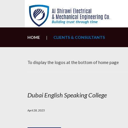
Skip
to
content
HOME
CLIENTS & CONSULTANTS
|
To display the logos at the bottom of home page
Category:
Clients
Dubai English Speaking College
&
Consultants
April 28, 2025