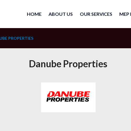
HOME
ABOUT US
OUR SERVICES
MEP 
UBE PROPERTIES
Danube Properties