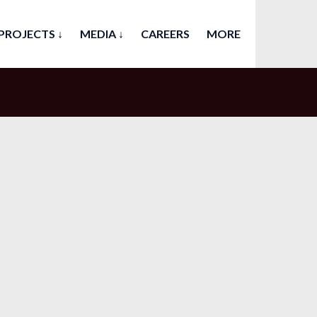
PROJECTS ↓
MEDIA ↓
CAREERS
MORE