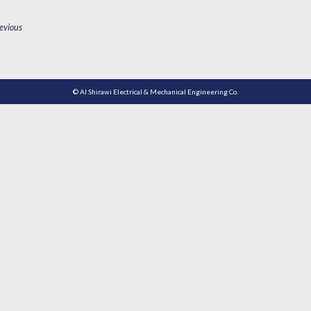
OST
evious
AVIGATION
© Al Shirawi Electrical & Mechanical Engineering Co.