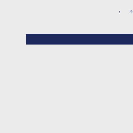
P
Pr
N