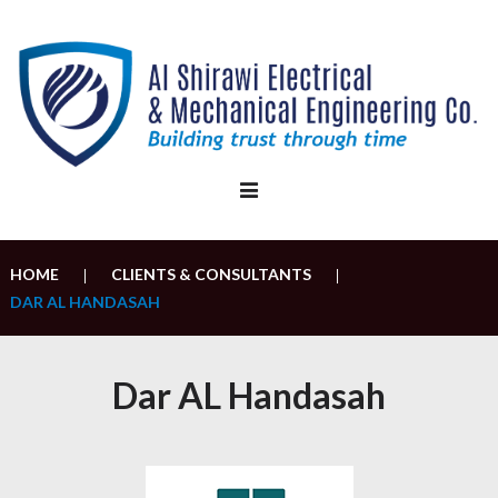
Skip
to
content
HOME
CLIENTS & CONSULTANTS
|
|
DAR AL HANDASAH
Dar AL Handasah