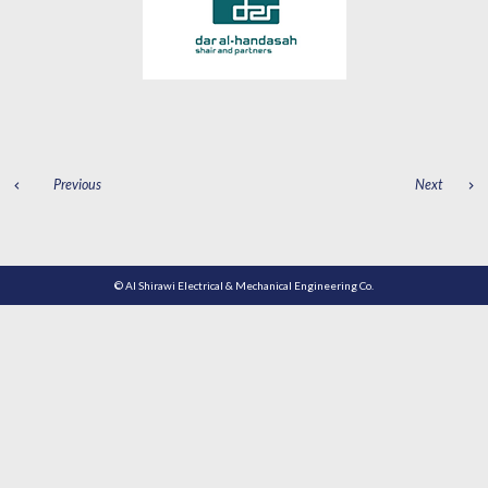
POST
Previous
Next
NAVIGATION
© Al Shirawi Electrical & Mechanical Engineering Co.