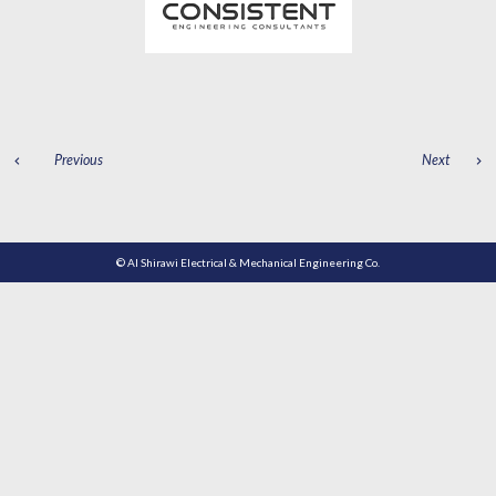
POST
Previous
Next
NAVIGATION
© Al Shirawi Electrical & Mechanical Engineering Co.