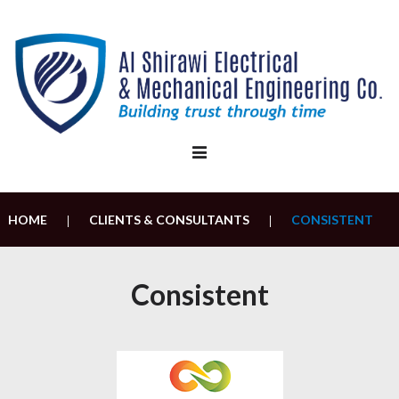
Skip
to
content
HOME
CLIENTS & CONSULTANTS
CONSISTENT
|
|
Consistent